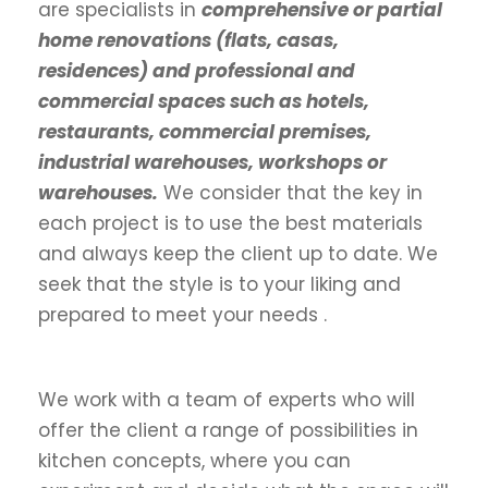
are specialists in
comprehensive or partial
home renovations (flats, casas,
residences) and professional and
commercial spaces such as hotels,
restaurants, commercial premises,
industrial warehouses, workshops or
warehouses.
We consider that the key in
each project is to use the best materials
and always keep the client up to date. We
seek that the style is to your liking and
prepared to meet your needs .
We work with a team of experts who will
offer the client a range of possibilities in
kitchen concepts, where you can