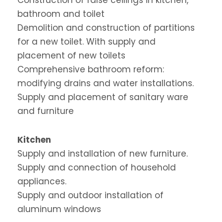
bathroom and toilet
Demolition and construction of partitions
for a new toilet. With supply and
placement of new toilets
Comprehensive bathroom reform:
modifying drains and water installations.
Supply and placement of sanitary ware
and furniture
Kitchen
Supply and installation of new furniture.
Supply and connection of household
appliances.
Supply and outdoor installation of
aluminum windows