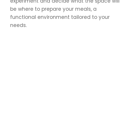
experiment and decide what the space will
be where to prepare your meals, a
functional environment tailored to your
needs.