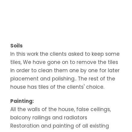
Soils
In this work the clients asked to keep some
tiles, We have gone on to remove the tiles
in order to clean them one by one for later
placement and polishing.. The rest of the
house has tiles of the clients' choice.
Painting:
All the walls of the house, false ceilings,
balcony railings and radiators
Restoration and painting of all existing