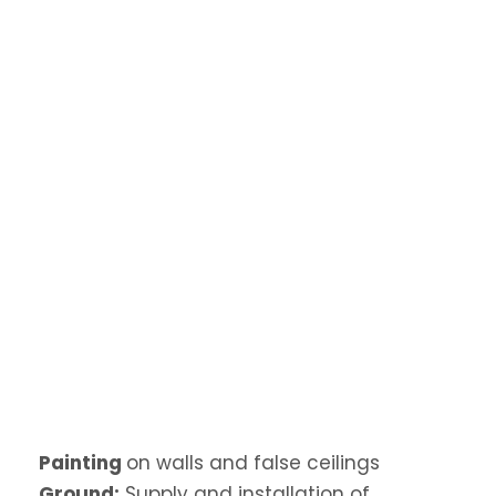
Painting
on walls and false ceilings
Ground:
Supply and installation of