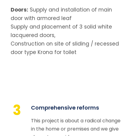
Doors:
Supply and installation of main
door with armored leaf
Supply and placement of 3 solid white
lacquered doors,
Construction on site of sliding / recessed
door type Krona for toilet
3
Comprehensive reforms
This project is about a radical change
in the home or premises and we give