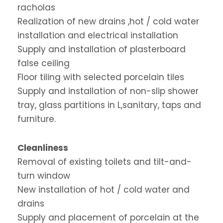
racholas
Realization of new drains ,hot / cold water
installation and electrical installation
Supply and installation of plasterboard
false ceiling
Floor tiling with selected porcelain tiles
Supply and installation of non-slip shower
tray, glass partitions in L,sanitary, taps and
furniture.
Cleanliness
Removal of existing toilets and tilt-and-
turn window
New installation of hot / cold water and
drains
Supply and placement of porcelain at the