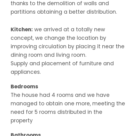
thanks to the demolition of walls and
partitions obtaining a better distribution.
Kitchen:
we arrived at a totally new
concept, we change the location by
improving circulation by placing it near the
dining room and living room.
Supply and
placement of furniture and
appliances.
Bedrooms
The house had 4 rooms and we have
managed to obtain one more, meeting the
need for 5 rooms distributed in the
property
Bathrooms