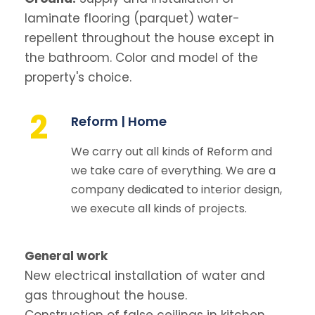
laminate flooring (parquet) water-
repellent throughout the house except in
the bathroom. Color and model of the
property's choice.
2
Reform | Home
We carry out all kinds of Reform and
we take care of everything. We are a
company dedicated to interior design,
we execute all kinds of projects.
General work
New electrical installation of water and
gas throughout the house.
Construction of false ceilings in kitchen,