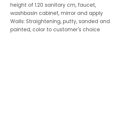
height of 1.20 sanitary cm, faucet,
washbasin cabinet, mirror and apply
Walls: Straightening, putty, sanded and
painted, color to customer's choice