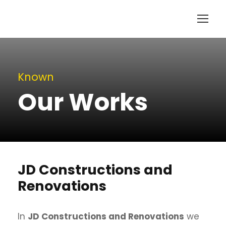
Known
Our Works
JD Constructions and
Renovations
In
JD Constructions and Renovations
we