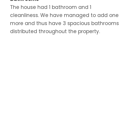
The house had 1 bathroom and 1
cleanliness. We have managed to add one
more and thus have 3 spacious bathrooms
distributed throughout the property.