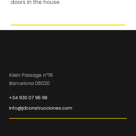
doors in the house.
Klein Passage nº16
Barcelona 08020
+34 930 07 96 98
info@jdconstrucciones.com