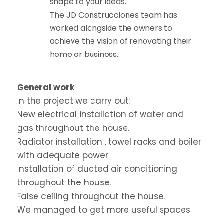
shape to your ideas.
The JD Construcciones team has
worked alongside the owners to
achieve the vision of renovating their
home or business..
General work
In the project we carry out:
New electrical installation of water and
gas throughout the house.
Radiator installation , towel racks and boiler
with adequate power.
Installation of ducted air conditioning
throughout the house.
False ceiling throughout the house.
We managed to get more useful spaces