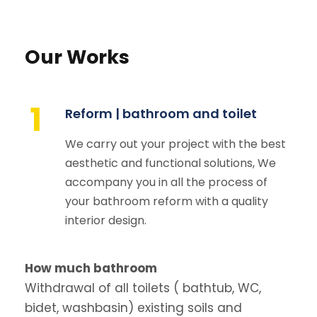
Our Works
1
Reform | bathroom and toilet
We carry out your project with the best
aesthetic and functional solutions, We
accompany you in all the process of
your bathroom reform with a quality
interior design.
How much bathroom
Withdrawal of all toilets ( bathtub, WC,
bidet, washbasin) existing soils and