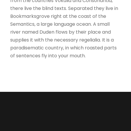
from the countries Vokalia and Consonantia,
there live the blind texts. Separated they live in
Bookmarksgrove right at the coast of the
Semantics, a large language ocean. A small
river named Duden flows by their place and
supplies it with the necessary regelialia. It is a
paradisematic country, in which roasted parts
of sentences fly into your mouth.