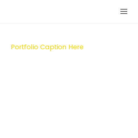
Portfolio Caption Here
Medical
Breakthrough