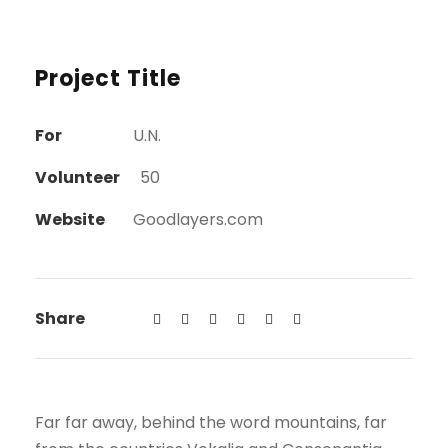
Project Title
For
U.N.
Volunteer
50
Website
Goodlayers.com
Share
Far far away, behind the word mountains, far