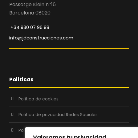
Passatge Klein nº16
Barcelona 08020
+34 930 07 96 98
info@jdconstrucciones.com
Políticas
Política de cookies
Política de privacidad Redes Sociales
Política de Privacidad
Valoramos tu privacidad