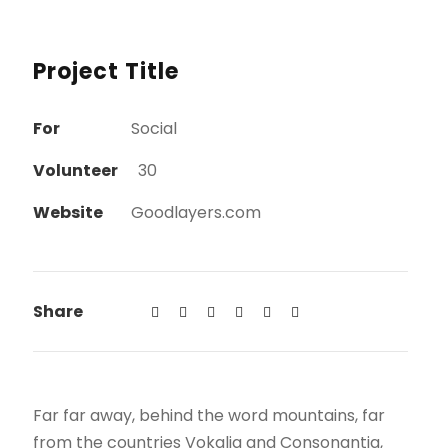
Project Title
For
Social
Volunteer
30
Website
Goodlayers.com
Share
Far far away, behind the word mountains, far
from the countries Vokalia and Consonantia,