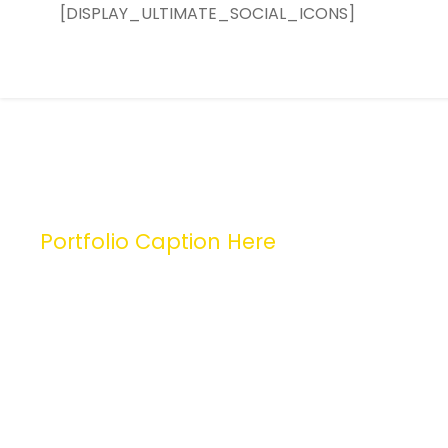
[DISPLAY_ULTIMATE_SOCIAL_ICONS]
Portfolio Caption Here
Charity Activity