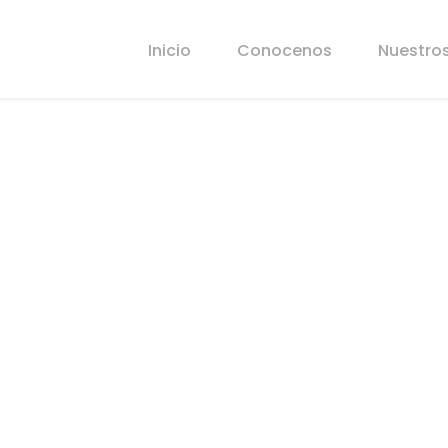
Inicio
Conocenos
Nuestros
 in Atlanta