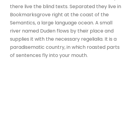
there live the blind texts. Separated they live in
Bookmarksgrove right at the coast of the
Semantics, a large language ocean. A small
river named Duden flows by their place and
supplies it with the necessary regelialia. It is a
paradisematic country, in which roasted parts
of sentences fly into your mouth.
Políticas
Política de cookies
Política de privacidad Redes Sociales