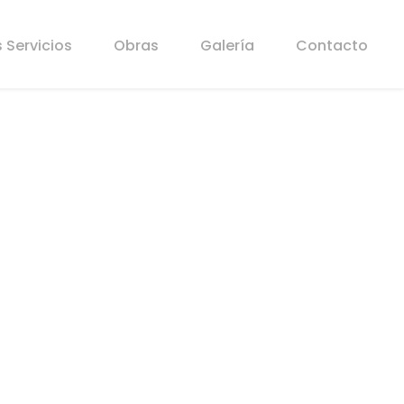
 Servicios
Obras
Galería
Contacto