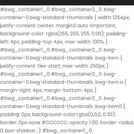
#bwg_container1_0 #bwg_container2_0 .bwg-
container-0.bwg-standard-thumbnails { width: 1254px;
justify-content: center; margin:0 auto !important;
background-color: rgba(255, 255, 255, 0.00); padding-
left: 4px; padding-top: 4px; max-width: 100%; }
#bwg_container1_0 #bwg_container2_0 .bwg-
container-0.bwg-standard-thumbnails .bwg-item {
justify-content: flex-start; max-width: 250px; }
#bwg_container1_0 #bwg_container2_0 .bwg-
container-0.bwg-standard-thumbnails .bwg-item a {
margin-right: 4px; margin-bottom: 4px; }
#bwg_container1_0 #bwg_container2_0 .bwg-
container-0.bwg-standard-thumbnails .bwg-item0 {
padding: 0px; background-color:rgba(0,0,0, 0.30);
border: 0px none #CCCCCC; opacity: 1.00; border-radius:
0; box-shadow: ; } #bwg_container1_0