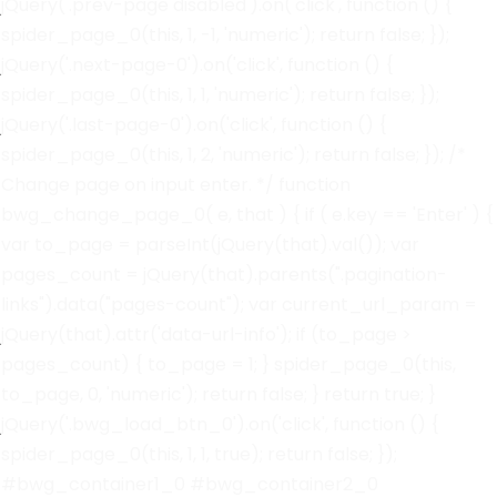
jQuery('.prev-page disabled').on('click', function () {
spider_page_0(this, 1, -1, 'numeric'); return false; });
jQuery('.next-page-0').on('click', function () {
spider_page_0(this, 1, 1, 'numeric'); return false; });
jQuery('.last-page-0').on('click', function () {
spider_page_0(this, 1, 2, 'numeric'); return false; }); /*
Change page on input enter. */ function
bwg_change_page_0( e, that ) { if ( e.key == 'Enter' ) {
var to_page = parseInt(jQuery(that).val()); var
pages_count = jQuery(that).parents(".pagination-
links").data("pages-count"); var current_url_param =
jQuery(that).attr('data-url-info'); if (to_page >
pages_count) { to_page = 1; } spider_page_0(this,
to_page, 0, 'numeric'); return false; } return true; }
jQuery('.bwg_load_btn_0').on('click', function () {
spider_page_0(this, 1, 1, true); return false; });
#bwg_container1_0 #bwg_container2_0