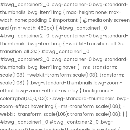
#bwg_container2_0 .bwg-container-0.bwg-standard-
thumbnails .bwg-item1 img { max-height: none; max-
width: none; padding: 0 !important; } @media only screen
and (min-width: 480px) { #bwg_container1_0
#bwg_container2_0 .bwg-container-0.bwg-standard-
thumbnails .bwg-item1 img { -webkit-transition: all .3s;
transition: all .3s; } #bwg_container1_0
#bwg_container2_0 .bwg-container-0.bwg-standard-
thumbnails .bwg-item1 img:hover { -ms-transform:
scale(1.08); -webkit-transform: scale(1.08); transform:
scale(1.08); } .bwg-standard-thumbnails .bwg-zoom-
effect .bwg-zoom-effect-overlay { background-
color:rgba(0,0,0, 0.3); } .bwg-standard-thumbnails .bwg-
zoom-effect:hover img { -ms-transform: scale(1.08); -
webkit-transform: scale(1.08); transform: scale(1.08); } }
#bwg_container1_0 #bwg_container2_0 .bwg-
container-0.bwg-standard-thumbnails .bwg-item1 {