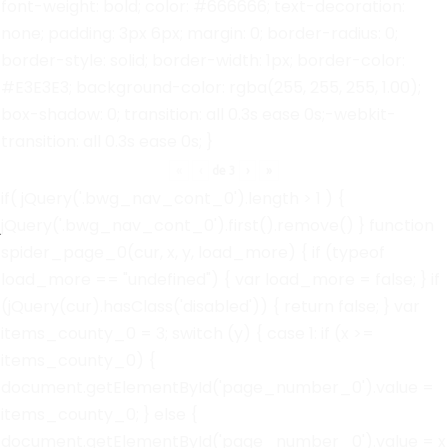
font-weight: bold; color: #666666; text-decoration:
none; padding: 3px 6px; margin: 0; border-radius: 0;
border-style: solid; border-width: 1px; border-color:
#E3E3E3; background-color: rgba(255, 255, 255, 1.00);
box-shadow: 0; transition: all 0.3s ease 0s;-webkit-
transition: all 0.3s ease 0s; }
«
‹
de
3
›
»
if( jQuery('.bwg_nav_cont_0').length > 1 ) {
jQuery('.bwg_nav_cont_0').first().remove() } function
spider_page_0(cur, x, y, load_more) { if (typeof
load_more == "undefined") { var load_more = false; } if
(jQuery(cur).hasClass('disabled')) { return false; } var
items_county_0 = 3; switch (y) { case 1: if (x >=
items_county_0) {
document.getElementById('page_number_0').value =
items_county_0; } else {
document.getElementById('page_number_0').value = x