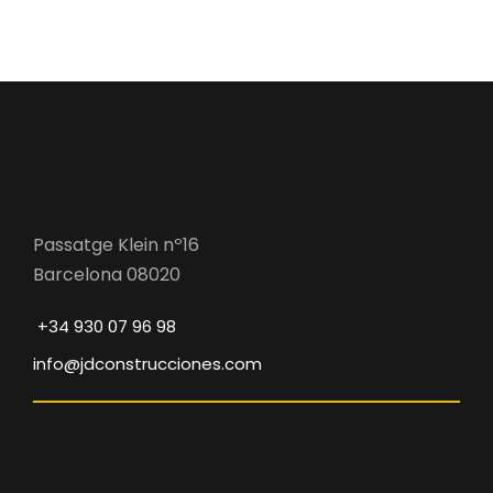
Passatge Klein nº16
Barcelona 08020
+34 930 07 96 98
info@jdconstrucciones.com