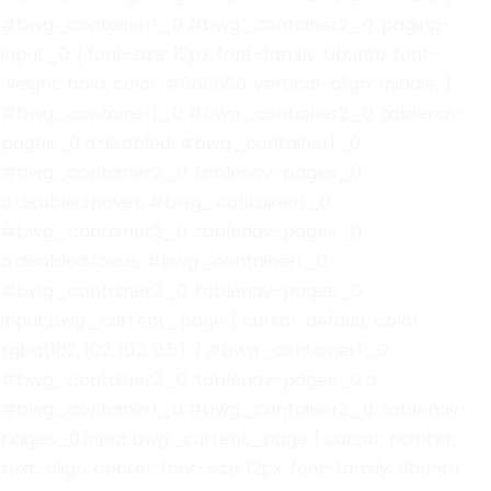
#bwg_container1_0 #bwg_container2_0 .paging-
input_0 { font-size: 12px; font-family: Ubuntu; font-
weight: bold; color: #666666; vertical-align: middle; }
#bwg_container1_0 #bwg_container2_0 .tablenav-
pages_0 a.disabled, #bwg_container1_0
#bwg_container2_0 .tablenav-pages_0
a.disabled:hover, #bwg_container1_0
#bwg_container2_0 .tablenav-pages_0
a.disabled:focus, #bwg_container1_0
#bwg_container2_0 .tablenav-pages_0
input.bwg_current_page { cursor: default; color:
rgba(102, 102, 102, 0.5); } #bwg_container1_0
#bwg_container2_0 .tablenav-pages_0 a,
#bwg_container1_0 #bwg_container2_0 .tablenav-
pages_0 input.bwg_current_page { cursor: pointer;
text-align: center; font-size: 12px; font-family: Ubuntu;