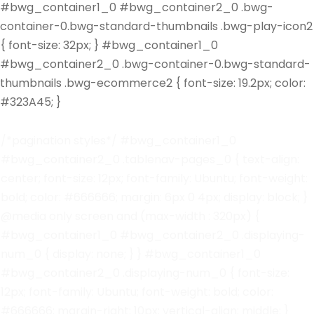
#bwg_container1_0 #bwg_container2_0 .bwg-
container-0.bwg-standard-thumbnails .bwg-play-icon2
{ font-size: 32px; } #bwg_container1_0
#bwg_container2_0 .bwg-container-0.bwg-standard-
thumbnails .bwg-ecommerce2 { font-size: 19.2px; color:
#323A45; }
/*pagination styles*/ #bwg_container1_0
#bwg_container2_0 .tablenav-pages_0 { text-align:
center; font-size: 12px; font-family: Ubuntu; font-weight:
bold; color: #666666; margin: 6px 0 4px; display: block; }
@media only screen and (max-width : 320px) {
#bwg_container1_0 #bwg_container2_0 .displaying-
num_0 { display: none; } } #bwg_container1_0
#bwg_container2_0 .displaying-num_0 { font-size:
12px; font-family: Ubuntu; font-weight: bold; color:
#666666; margin-right: 10px; vertical-align: middle; }