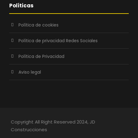
Políticas
Política de cookies
Política de privacidad Redes Sociales
Política de Privacidad
Aviso legal
Copyright All Right Reserved 2024, JD
Construcciones