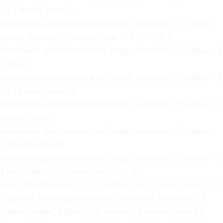
+ 1; } break; case 2:
document.getElementById('page_number_0').value =
items_county_0; break; case -1: if (x == 1) {
document.getElementById('page_number_0').value = 1;
} else {
document.getElementById('page_number_0').value = x
- 1; } break; case -2:
document.getElementById('page_number_0').value = 1;
break; case 0:
document.getElementById('page_number_0').value =
x; break; default:
document.getElementById('page_number_0').value = 1;
} bwg_ajax('gal_front_form_0', '0',
'bwg_thumbnails_0', '0', '', 'gallery', 0, '', '', load_more, '', 1);
} jQuery('.first-page disabled').on('click', function () {
spider_page_0(this, 1, -2, 'numeric'); return false; });