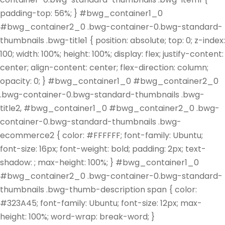
padding-top: 56%; } #bwg_container1_0
#bwg_container2_0 .bwg-container-0.bwg-standard-
thumbnails .bwg-title1 { position: absolute; top: 0; z-index:
100; width: 100%; height: 100%; display: flex; justify-content:
center; align-content: center; flex-direction: column;
opacity: 0; } #bwg_container1_0 #bwg_container2_0
.bwg-container-0.bwg-standard-thumbnails .bwg-
title2, #bwg_container1_0 #bwg_container2_0 .bwg-
container-0.bwg-standard-thumbnails .bwg-
ecommerce2 { color: #FFFFFF; font-family: Ubuntu;
font-size: 16px; font-weight: bold; padding: 2px; text-
shadow: ; max-height: 100%; } #bwg_container1_0
#bwg_container2_0 .bwg-container-0.bwg-standard-
thumbnails .bwg-thumb-description span { color:
#323A45; font-family: Ubuntu; font-size: 12px; max-
height: 100%; word-wrap: break-word; }