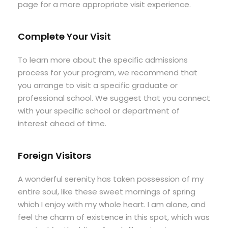
page for a more appropriate visit experience.
Complete Your Visit
To learn more about the specific admissions
process for your program, we recommend that
you arrange to visit a specific graduate or
professional school. We suggest that you connect
with your specific school or department of
interest ahead of time.
Foreign Visitors
A wonderful serenity has taken possession of my
entire soul, like these sweet mornings of spring
which I enjoy with my whole heart. I am alone, and
feel the charm of existence in this spot, which was