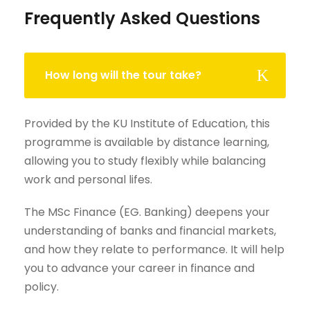
Frequently Asked Questions
How long will the tour take?
Provided by the KU Institute of Education, this
programme is available by distance learning,
allowing you to study flexibly while balancing
work and personal lifes.
The MSc Finance (EG. Banking) deepens your
understanding of banks and financial markets,
and how they relate to performance. It will help
you to advance your career in finance and
policy.