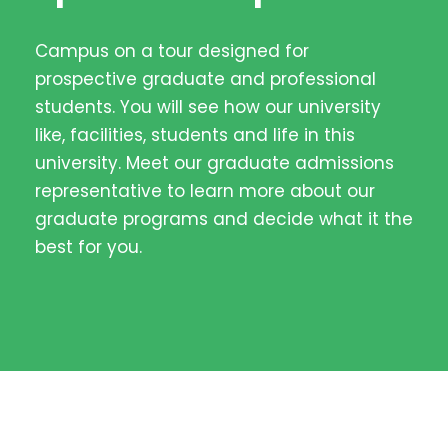
Campus on a tour designed for
prospective graduate and professional
students. You will see how our university
like, facilities, students and life in this
university. Meet our graduate admissions
representative to learn more about our
graduate programs and decide what it the
best for you.