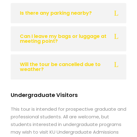
Is there any parking nearby?
Can I leave my bags or luggage at
meeting point?
Will the tour be cancelled due to
weather?
Undergraduate Visitors
This tour is intended for prospective graduate and
professional students. All are welcome, but
students interested in undergraduate programs
may wish to visit KU Undergraduate Admissions