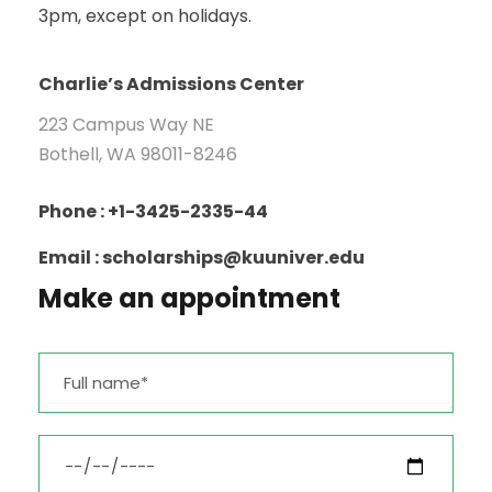
3pm, except on holidays.
Charlie’s Admissions Center
223 Campus Way NE
Bothell, WA 98011-8246
Phone : +1-3425-2335-44
Email : scholarships@kuuniver.edu
Make an appointment