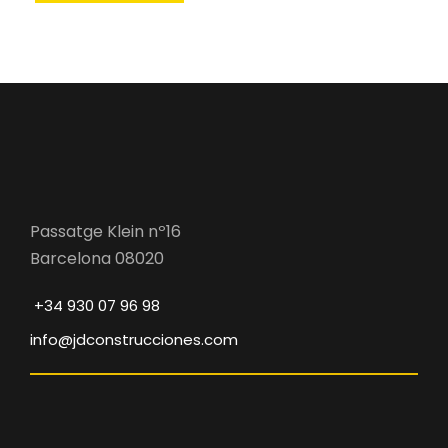
Passatge Klein nº16
Barcelona 08020
+34 930 07 96 98
info@jdconstrucciones.com