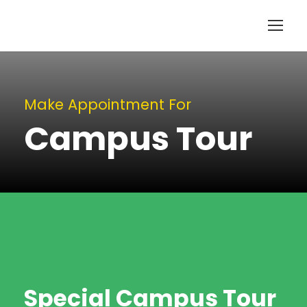
Make Appointment For
Campus Tour
Special Campus Tour