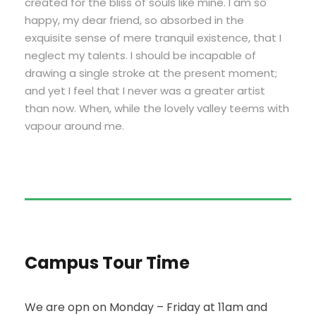
created for the bliss of souls like mine. I am so
happy, my dear friend, so absorbed in the
exquisite sense of mere tranquil existence, that I
neglect my talents. I should be incapable of
drawing a single stroke at the present moment;
and yet I feel that I never was a greater artist
than now. When, while the lovely valley teems with
vapour around me.
Campus Tour Time
We are opn on Monday – Friday at 11am and